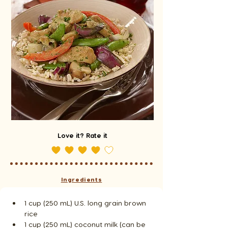
Love it? Rate it
Ingredients
1 cup (250 mL) U.S. long grain brown 
rice
1 cup (250 mL) coconut milk (can be 