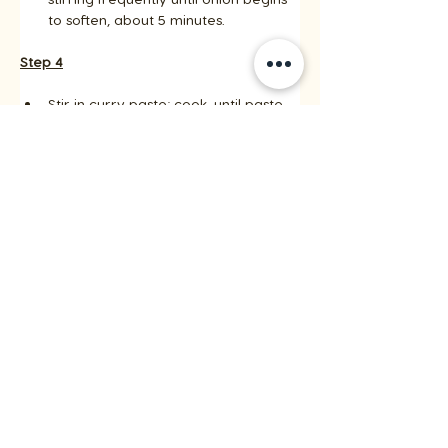
to soften, about 5 minutes.
Step 4
Stir in curry paste; cook, until paste 
begins to darken, about 3 minutes. 
Add remaining coconut milk, 
scraping any brown bits from the 
bottom of the pan. 
Add remaining chicken broth and 
reserved chicken and bring to a 
simmer.
Step 5
Cook until vegetables are tender 
crisp and sauce is slightly thickened, 
stirring occasionally, about 5 
minutes. 
Remove from heat and stir in basil 
and lime juice. 