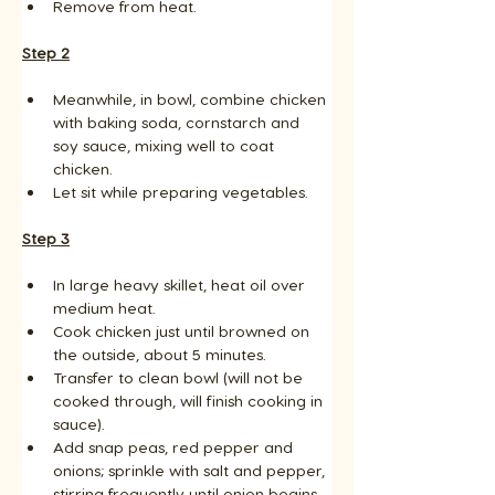
Remove from heat.
Step 2
Meanwhile, in bowl, combine chicken 
with baking soda, cornstarch and 
soy sauce, mixing well to coat 
chicken. 
Let sit while preparing vegetables.
Step 3
In large heavy skillet, heat oil over 
medium heat. 
Cook chicken just until browned on 
the outside, about 5 minutes. 
Transfer to clean bowl (will not be 
cooked through, will finish cooking in 
sauce). 
Add snap peas, red pepper and 
onions; sprinkle with salt and pepper, 
stirring frequently until onion begins 