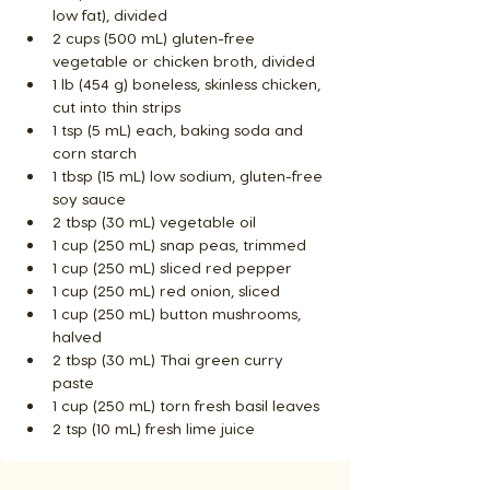
low fat), divided
2 cups (500 mL) gluten-free 
vegetable or chicken broth, divided
1 lb (454 g) boneless, skinless chicken, 
cut into thin strips
1 tsp (5 mL) each, baking soda and 
corn starch
1 tbsp (15 mL) low sodium, gluten-free 
soy sauce
2 tbsp (30 mL) vegetable oil
1 cup (250 mL) snap peas, trimmed
1 cup (250 mL) sliced red pepper
1 cup (250 mL) red onion, sliced
1 cup (250 mL) button mushrooms, 
halved
2 tbsp (30 mL) Thai green curry 
paste
1 cup (250 mL) torn fresh basil leaves
2 tsp (10 mL) fresh lime juice