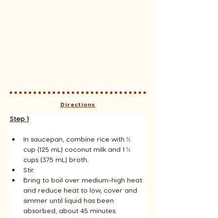
Directions
Step 1
In saucepan, combine rice with ½ 
cup (125 mL) coconut milk and 1 ½ 
cups (375 mL) broth. 
Stir. 
Bring to boil over medium-high heat 
and reduce heat to low, cover and 
simmer until liquid has been 
absorbed, about 45 minutes. 