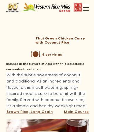
Thai Green Chicken Curry
with Coconut Rice
6 servings
Indulge in the flavors of Asia with this delectable
coconut-infused meal.
With the subtle sweetness of coconut 
and traditional Asian ingredients and 
flavours, this mouthwatering, spring-
inspired meal is sure to be a hit with the 
family. Served with coconut brown rice, 
it’s a simple and healthy weeknight meal.
Brown Rice, Long Grain
Main Course