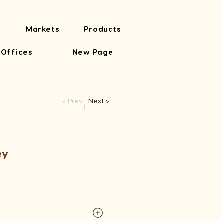
e
Markets
Products
 Offices
New Page
< Prev
Next >
​丨
ey