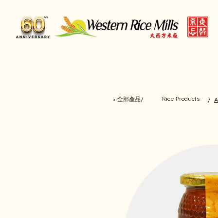
Rice Products
< 全部產品/
/
A