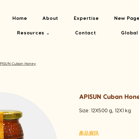
Home
About
Expertise
New Pag
Resources ⌄
Contact
Global
PISUN Cuban Honey
APISUN Cuban Hon
Size: 12X500 g, 12X1 kg
產品資訊