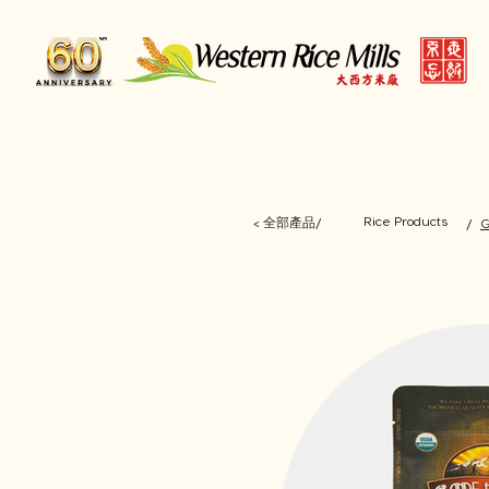
Rice Products
< 全部產品/
/
G