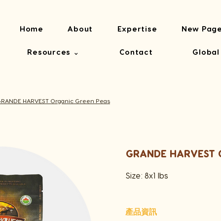
Home
About
Expertise
New Pag
Resources ⌄
Contact
Global
RANDE HARVEST Organic Green Peas
GRANDE HARVEST O
Size: 8x1 lbs
產品資訊