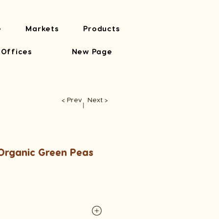
e
Markets
Products
 Offices
New Page
< Prev
Next >
​丨
rganic Green Peas