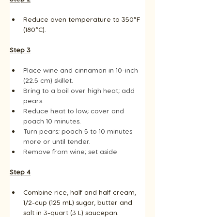
Reduce oven temperature to 350°F 
(180°C).
Step 3
Place wine and cinnamon in 10-inch 
(22.5 cm) skillet. 
Bring to a boil over high heat; add 
pears. 
Reduce heat to low; cover and 
poach 10 minutes. 
Turn pears; poach 5 to 10 minutes 
more or until tender.
Remove from wine; set aside
Step 4
Combine rice, half and half cream, 
1/2-cup (125 mL) sugar, butter and 
salt in 3-quart (3 L) saucepan.