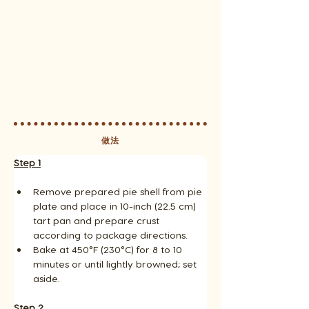
做法
Step 1
Remove prepared pie shell from pie 
plate and place in 10-inch (22.5 cm) 
tart pan and prepare crust 
according to package directions. 
Bake at 450°F (230°C) for 8 to 10 
minutes or until lightly browned; set 
aside.
Step 2