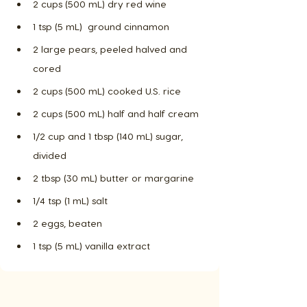
2 cups (500 mL) dry red wine
1 tsp (5 mL)  ground cinnamon
2 large pears, peeled halved and 
cored
2 cups (500 mL) cooked U.S. rice
2 cups (500 mL) half and half cream
1/2 cup and 1 tbsp (140 mL) sugar, 
divided
2 tbsp (30 mL) butter or margarine
1/4 tsp (1 mL) salt
2 eggs, beaten
1 tsp (5 mL) vanilla extract