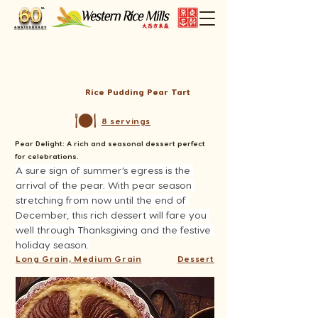
Rice Pudding Pear Tart
8 servings
Pear Delight: A rich and seasonal dessert perfect
for celebrations.
A sure sign of summer’s egress is the 
arrival of the pear. With pear season 
stretching from now until the end of 
December, this rich dessert will fare you 
well through Thanksgiving and the festive 
holiday season.
Long Grain, Medium Grain
Dessert