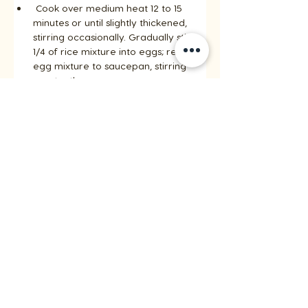
 Cook over medium heat 12 to 15 
minutes or until slightly thickened, 
stirring occasionally. Gradually stir 
1/4 of rice mixture into eggs; return 
egg mixture to saucepan, stirring 
constantly. 
Cook 1 to 2 minutes more. Remove 
from heat; stir in vanilla. 
Pour rice mixture into baked crust.
Step 5
Place pears cut side down on cutting 
board. 
Cut lengthwise in to thin slices, fan 
pears over rice mixture. 
Bake 30 minutes or until rice mixture 
is set. 
Remove from oven; sprinkle with 
remaining 1 tbsp (15 mL) sugar. 
Broil tart about 1 to 2 minutes or until 