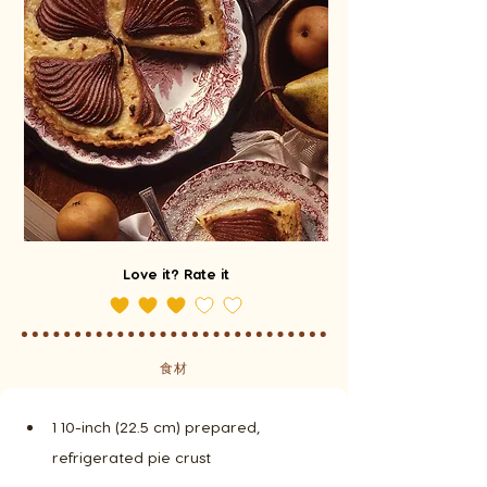
Love it? Rate it
食材
1 10-inch (22.5 cm) prepared, 
refrigerated pie crust