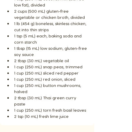
low fat), divided
2 cups (500 mL) gluten-free 
vegetable or chicken broth, divided
1 lb (454 g) boneless, skinless chicken, 
cut into thin strips
1 tsp (5 mL) each, baking soda and 
corn starch
1 tbsp (15 mL) low sodium, gluten-free 
soy sauce
2 tbsp (30 mL) vegetable oil
1 cup (250 mL) snap peas, trimmed
1 cup (250 mL) sliced red pepper
1 cup (250 mL) red onion, sliced
1 cup (250 mL) button mushrooms, 
halved
2 tbsp (30 mL) Thai green curry 
paste
1 cup (250 mL) torn fresh basil leaves
2 tsp (10 mL) fresh lime juice