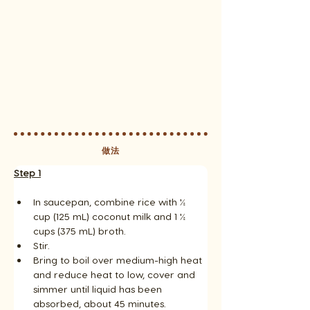
做法
Step 1
In saucepan, combine rice with ½ 
cup (125 mL) coconut milk and 1 ½ 
cups (375 mL) broth. 
Stir. 
Bring to boil over medium-high heat 
and reduce heat to low, cover and 
simmer until liquid has been 
absorbed, about 45 minutes. 