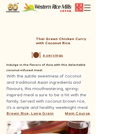
Thai Green Chicken Curry
with Coconut Rice
6 servings
Indulge in the flavors of Asia with this delectable
coconut-infused meal.
With the subtle sweetness of coconut 
and traditional Asian ingredients and 
flavours, this mouthwatering, spring-
inspired meal is sure to be a hit with the 
family. Served with coconut brown rice, 
it’s a simple and healthy weeknight meal.
Brown Rice, Long Grain
Main Course