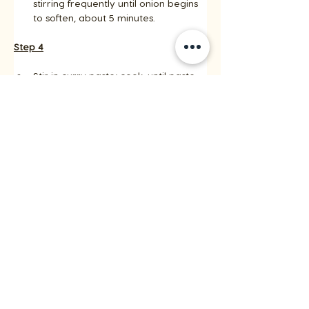
stirring frequently until onion begins 
to soften, about 5 minutes.
Step 4
Stir in curry paste; cook, until paste 
begins to darken, about 3 minutes. 
Add remaining coconut milk, 
scraping any brown bits from the 
bottom of the pan. 
Add remaining chicken broth and 
reserved chicken and bring to a 
simmer.
Step 5
Cook until vegetables are tender 
crisp and sauce is slightly thickened, 
stirring occasionally, about 5 
minutes. 
Remove from heat and stir in basil 
and lime juice. 