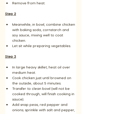
Remove from heat.
Step 2
Meanwhile, in bowl, combine chicken 
with baking soda, cornstarch and 
soy sauce, mixing well to coat 
chicken. 
Let sit while preparing vegetables.
Step 3
In large heavy skillet, heat oil over 
medium heat. 
Cook chicken just until browned on 
the outside, about 5 minutes. 
Transfer to clean bowl (will not be 
cooked through, will finish cooking in 
sauce). 
Add snap peas, red pepper and 
onions; sprinkle with salt and pepper, 