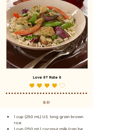
Love it? Rate it
食材
1 cup (250 mL) U.S. long grain brown 
rice
1 cup (250 mL) coconut milk (can be 