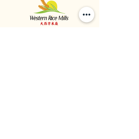
大西方米廠
食品供應商 | 大米進口商 | 大米經銷商
1964年成立於加拿大不列颠哥倫比亞省溫哥華
1059 - 11111
Twigg Place, ​Richmond, BC, V6V 0B7, Canada
TEL:
1-604-321-0338
/ FAX​:
1-604-321-0331
©
2020 - 2023
大西方米廠版權所有。
私隱政策
條款與細則
/