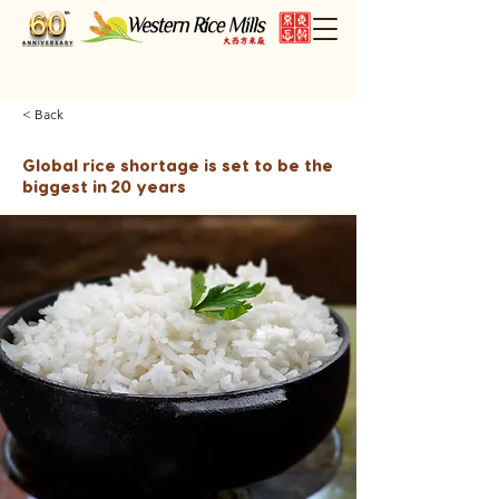
< Back
Global rice shortage is set to be the
biggest in 20 years