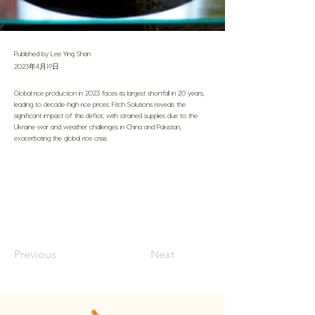
Published by Lee Ying Shan
2023年4月19日
Global rice production in 2023 faces its largest shortfall in 20 years,
leading to decade-high rice prices. Fitch Solutions reveals the
significant impact of this deficit, with strained supplies due to the
Ukraine war and weather challenges in China and Pakistan,
exacerbating the global rice crisis.
Previous
Next