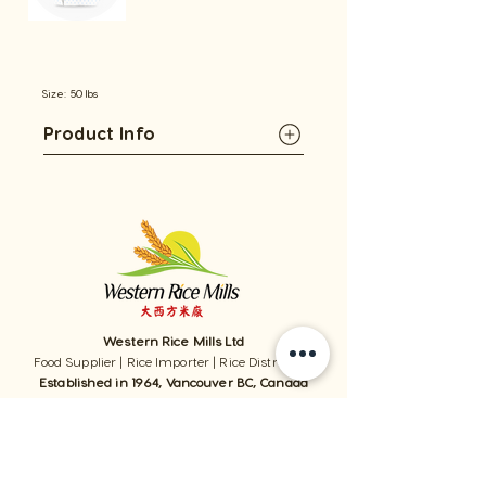
Size: 50 lbs
Product Info
Western Rice Mills Ltd
Food Supplier | Rice Importer | Rice Distributor
Established in 1964, Vancouver BC, Canada
1059 - 11111
Twigg Place, ​Richmond, BC, V6V 0B7, Canada
TEL:
1-604-321-0338
/ FAX​:
1-604-321-0331