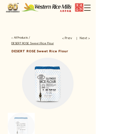
< All Products /
< Prev
Next >
​丨
DESERT ROSE Sweet Rice Flour
DESERT ROSE Sweet Rice Flour