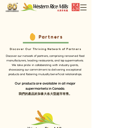
Partners
Discover Our Thriving Network of Partners
Discover our network of partners, comprising renowned food
manufacturers, leading restaurants, and top supermarkets.
We take pride in collaborating with industry giants,
showcasing our commitment to delivering exceptional
products and fostering mutually beneficial relationships.
Our products are available in all major
supermarkets in Canada.
我們的產品於
加拿大各大型超市有
售
。