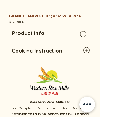
GRANDE HARVEST Organic Wild Rice
Size 8X1 lb
Product Info
Cooking Instruction
Western Rice Mills Ltd
Food Supplier | Rice Importer | Rice Distributor
Established in 1964, Vancouver BC, Canada
1059 - 11111
Twigg Place, ​Richmond, BC, V6V 0B7, Canada
TEL:
1-604-321-0338
/ FAX​:
1-604-321-0331