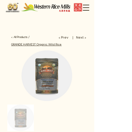
< All Products /
< Prev
Next >
​丨
GRANDE HARVEST Organic Wild Rice