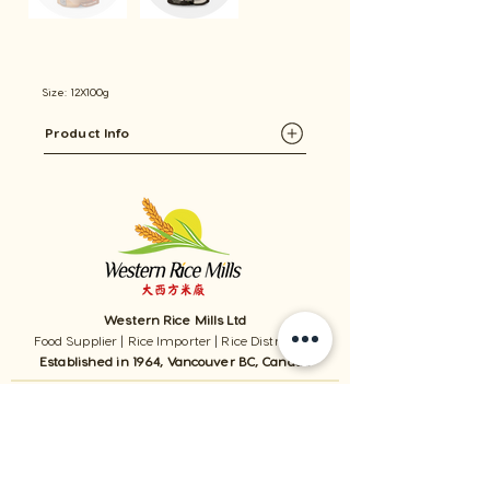
Size: 12X100g
Product Info
Western Rice Mills Ltd
Food Supplier | Rice Importer | Rice Distributor
Established in 1964, Vancouver BC, Canada
1059 - 11111
Twigg Place, ​Richmond, BC, V6V 0B7, Canada
TEL:
1-604-321-0338
/ FAX​:
1-604-321-0331