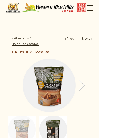
< All Products /
< Prev
Next >
​丨
HAPPY RIZ Coco Roll
HAPPY RIZ Coco Roll