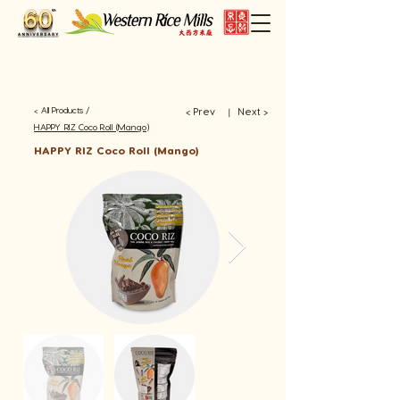
< All Products /
< Prev
Next >
​丨
HAPPY RIZ Coco Roll (Mango)
HAPPY RIZ Coco Roll (Mango)