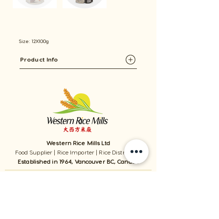
Size: 12X100g
Product Info
Western Rice Mills Ltd
Food Supplier | Rice Importer | Rice Distributor
Established in 1964, Vancouver BC, Canada
1059 - 11111
Twigg Place, ​Richmond, BC, V6V 0B7, Canada
TEL:
1-604-321-0338
/ FAX​:
1-604-321-0331