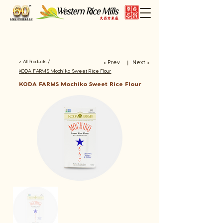
< All Products /
< Prev
Next >
​丨
KODA FARMS Mochiko Sweet Rice Flour
KODA FARMS Mochiko Sweet Rice Flour