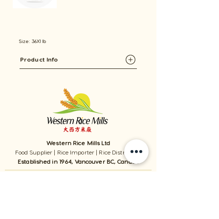
Size: 36X1 lb
Product Info
Western Rice Mills Ltd
Food Supplier | Rice Importer | Rice Distributor
Established in 1964, Vancouver BC, Canada
1059 - 11111
Twigg Place, ​Richmond, BC, V6V 0B7, Canada
TEL:
1-604-321-0338
/ FAX​:
1-604-321-0331