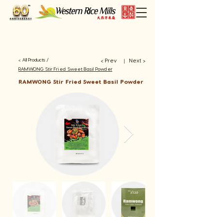
< All Products /
< Prev
Next >
​丨
RAMWONG Stir Fried Sweet Basil Powder
RAMWONG Stir Fried Sweet Basil Powder