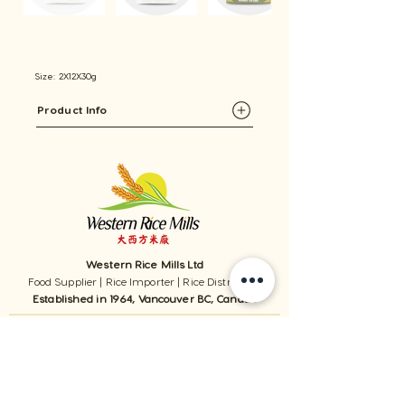
Size: 2X12X30g
Product Info
Western Rice Mills Ltd
Food Supplier | Rice Importer | Rice Distributor
Established in 1964, Vancouver BC, Canada
1059 - 11111
Twigg Place, ​Richmond, BC, V6V 0B7, Canada
TEL:
1-604-321-0338
/ FAX​:
1-604-321-0331