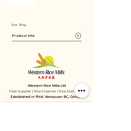
Size: 25 kg
Product Info
Western Rice Mills Ltd
Food Supplier | Rice Importer | Rice Distributor
Established in 1964, Vancouver BC, Canada
1059 - 11111
Twigg Place, ​Richmond, BC, V6V 0B7, Canada
TEL:
1-604-321-0338
/ FAX​:
1-604-321-0331