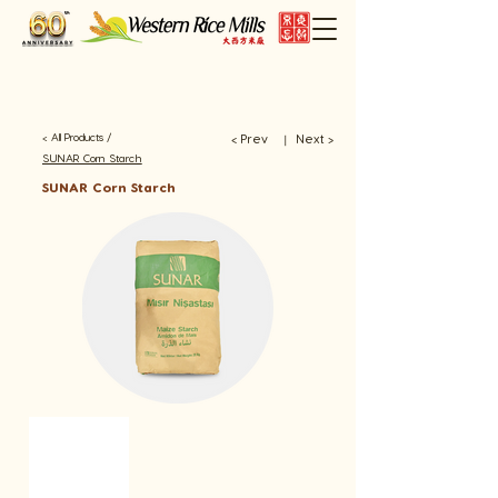
< All Products /
< Prev
Next >
​丨
SUNAR Corn Starch
SUNAR Corn Starch