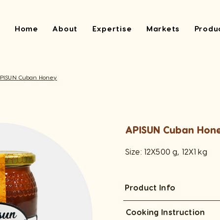
Home
About
Expertise
Markets
Produ
PISUN Cuban Honey
APISUN Cuban Hon
Size: 12X500 g, 12X1 kg
Product Info
Cooking Instruction