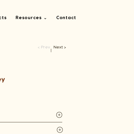
cts
Resources ⌄
Contact
< Prev
Next >
​丨
ey