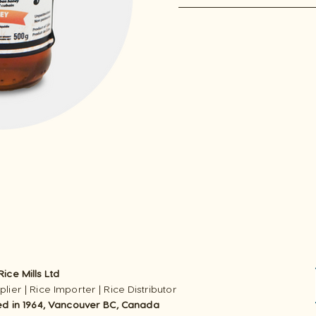
ice Mills Ltd
lier | Rice Importer | Rice Distributor
ed in 1964, Vancouver BC, Canada