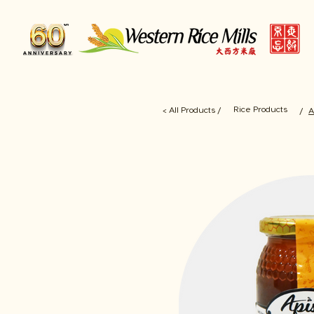
Rice Products
< All Products /
/
A