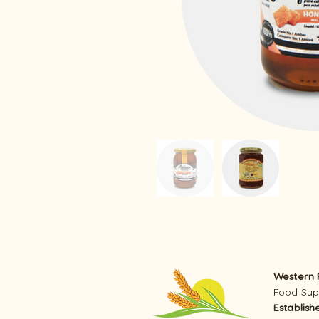
Western R
Food Supp
Establish