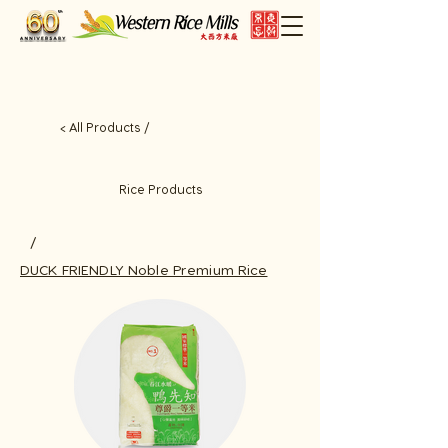
< All Products /
Rice Products
/
DUCK FRIENDLY Noble Premium Rice