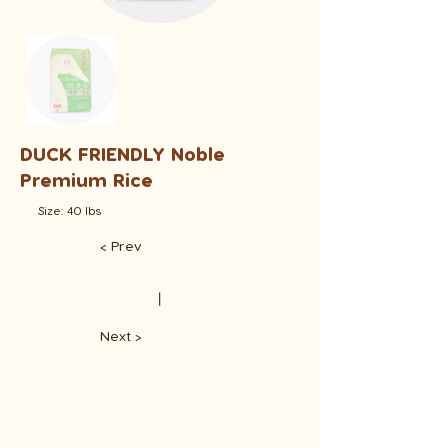
DUCK FRIENDLY Noble
Premium Rice
Size: 40 lbs
< Prev
​丨
Next >