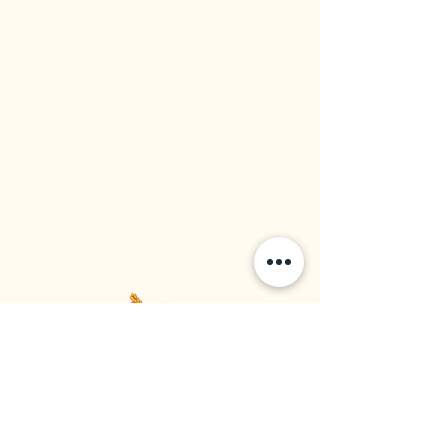
Western Rice Mills Ltd
Food Supplier | Rice Importer | Rice Distributor
Established in 1964, Vancouver BC, Canada