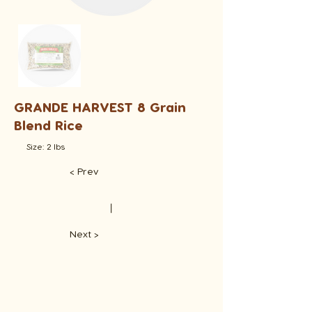
GRANDE HARVEST 8 Grain
Blend Rice
Size: 2 lbs
< Prev
​丨
Next >