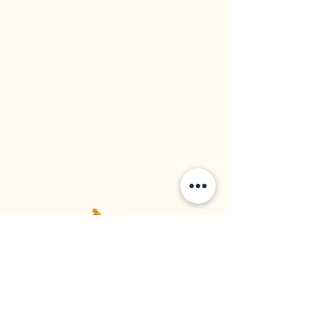
Western Rice Mills Ltd
Food Supplier | Rice Importer | Rice Distributor
Established in 1964, Vancouver BC, Canada