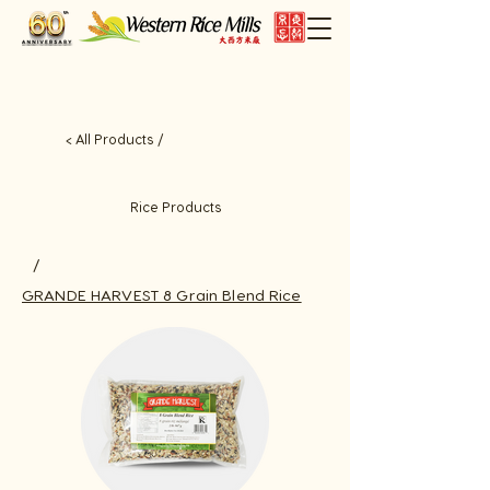
< All Products /
Rice Products
/
GRANDE HARVEST 8 Grain Blend Rice