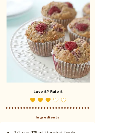
Love it? Rate it
Ingredients
3/4 cup (175 mL) toasted, finely 