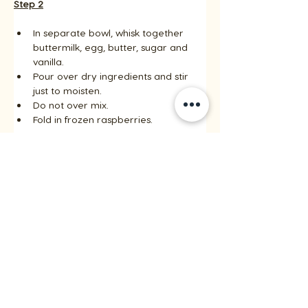
Step 2
In separate bowl, whisk together 
buttermilk, egg, butter, sugar and 
vanilla. 
Pour over dry ingredients and stir 
just to moisten. 
Do not over mix. 
Fold in frozen raspberries.
Step 3
Fill lightly greased or paper-lined 
muffin cups 2/3 full and bake in the 
centre of a 375 F (190 C) oven until 
golden on top and inserted 
toothpick comes out clean, about 15 
to 20 minutes. 
Transfer muffins directly to cooling 
rack and serve warm.
Recipes by riceinfo.com