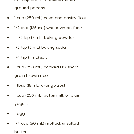
ground pecans
1 cup (250 mL) cake and pastry flour
1/2 cup (125 mL) whole wheat flour
1-1/2 tsp (7 mL) baking powder
1/2 tsp (2 mL) baking soda
1/4 tsp (1 mL) salt
1 cup (250 mL) cooked U.S. short 
grain brown rice
1 tbsp (15 mL) orange zest
1 cup (250 mL) buttermilk or plain 
yogurt
1 egg
1/4 cup (50 mL) melted, unsalted 
butter