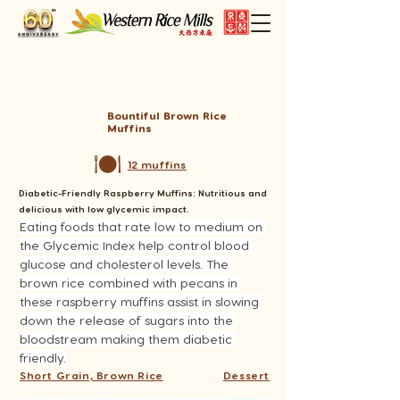
Bountiful Brown Rice
Muffins
12 muffins
Diabetic-Friendly Raspberry Muffins: Nutritious and
delicious with low glycemic impact.
Eating foods that rate low to medium on 
the Glycemic Index help control blood 
glucose and cholesterol levels. The 
brown rice combined with pecans in 
these raspberry muffins assist in slowing 
down the release of sugars into the 
bloodstream making them diabetic 
friendly.
Short Grain, Brown Rice
Dessert