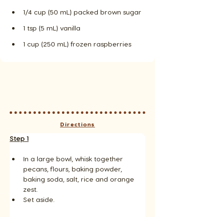
1/4 cup (50 mL) packed brown sugar
1 tsp (5 mL) vanilla
1 cup (250 mL) frozen raspberries
Directions
Step 1
In a large bowl, whisk together 
pecans, flours, baking powder, 
baking soda, salt, rice and orange 
zest. 
Set aside.