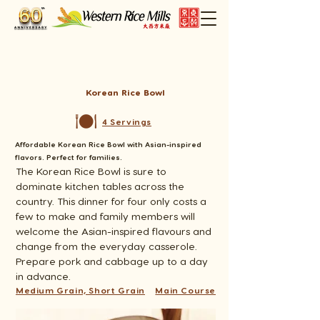
Korean Rice Bowl
4 Servings
Affordable Korean Rice Bowl with Asian-inspired
flavors. Perfect for families.
The Korean Rice Bowl is sure to 
dominate kitchen tables across the 
country. This dinner for four only costs a 
few to make and family members will 
welcome the Asian-inspired flavours and 
change from the everyday casserole. 
Prepare pork and cabbage up to a day 
in advance.
Medium Grain, Short Grain
Main Course