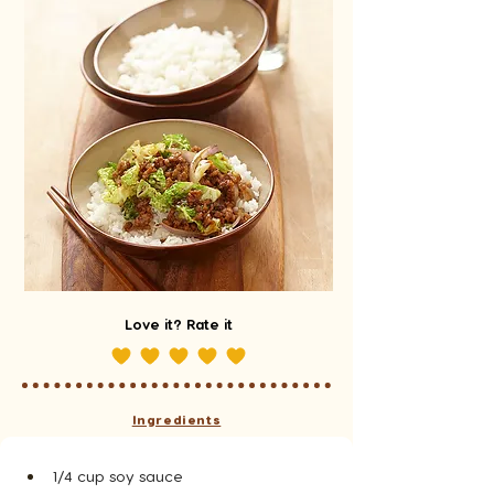
Love it? Rate it
Ingredients
1/4 cup soy sauce