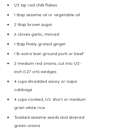
1/2 tsp red chilli flakes
1 tbsp sesame oil or vegetable oil
2 tbsp brown sugar
6 cloves garlic, minced
1 tbsp finely grated ginger
1 lb extra lean ground pork or beef
2 medium red onions, cut into 1/2-
inch (1.27 cm) wedges
4 cups shredded savoy or napa 
cabbage
4 cups cooked, U.S. short or medium 
grain white rice
Toasted sesame seeds and slivered 
green onions