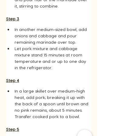
it, stirring to combine.
Step 3
In another medium-sized bowl, add 
onions and cabbage and pour 
remaining marinade over top.
Let pork mixture and cabbage 
mixture stand 15 minutes at room 
temperature and or up to one day 
in the refrigerator.
Step 4
In a large skillet over medium-high 
heat, add pork; breaking it up with 
the back of a spoon until brown and 
no pink remains, about 5 minutes. 
Transfer cooked pork to a bowl.
Step 5