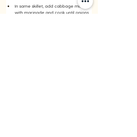
In same skillet, add cabbage mixture 
with marinade and cook until onions 
are translucent and cabbage is 
tender and crisp, about 10 minutes.
Step 6
Return pork with any accumulated 
juices back to the skillet, tossing to 
combine. Cook for approximately 5 
minutes until flavours are combined.
Step 7
Divide rice into 4 small bowls. Top 
with pork mixture and serve 
immediately. Sprinkle with sesame 
seeds and green onions if desired.
Recipes by riceinfo.com
< Previous
All Recipes
Next >