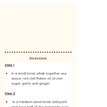
Directions
Step 1
In a small bowl, whisk together soy 
sauce, red chili flakes, oil, brown 
sugar, garlic and ginger.
Step 2
 In a medium-sized bowl, add pork 
and pour half of the marinade over 