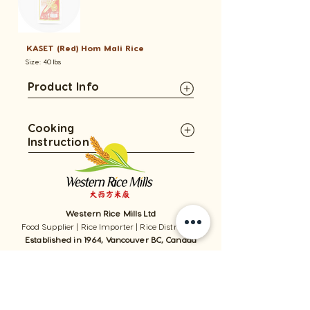
KASET (Red) Hom Mali Rice
Size: 40 lbs
Product Info
Cooking
Instruction
Western Rice Mills Ltd
Food Supplier | Rice Importer | Rice Distributor
Established in 1964, Vancouver BC, Canada
1059 - 11111
Twigg Place, ​Richmond, BC, V6V 0B7, Canada
TEL:
1-604-321-0338
/ FAX​:
1-604-321-0331