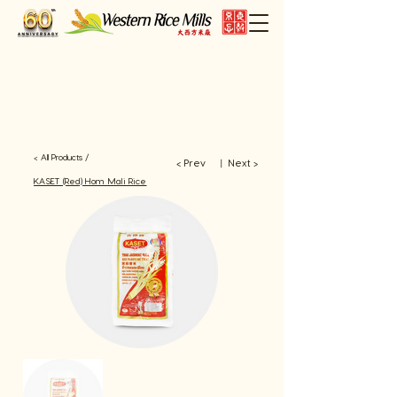
< All Products /
< Prev
Next >
​丨
KASET (Red) Hom Mali Rice