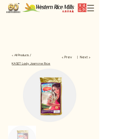
< All Products /
< Prev
Next >
​丨
KASET Lady Jasmine Rice