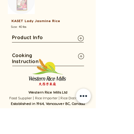
KASET Lady Jasmine Rice
Size: 40 lbs
Product Info
Cooking
Instruction
Western Rice Mills Ltd
Food Supplier | Rice Importer | Rice Distributor
Established in 1964, Vancouver BC, Canada
1059 - 11111
Twigg Place, ​Richmond, BC, V6V 0B7, Canada
TEL:
1-604-321-0338
/ FAX​:
1-604-321-0331