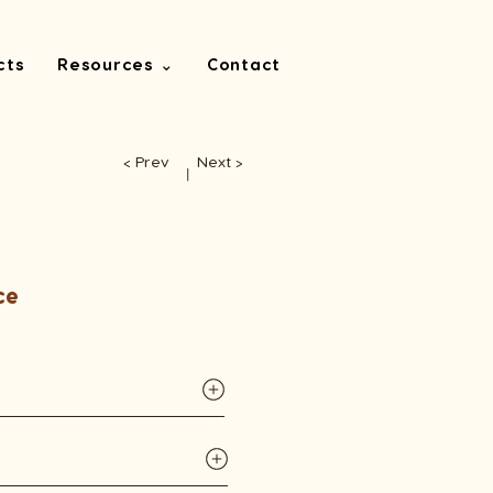
cts
Resources ⌄
Contact
< Prev
Next >
丨
ce