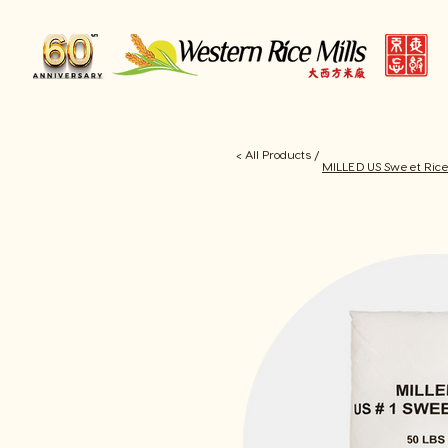
< All Products /
MILLED US Sweet Ric