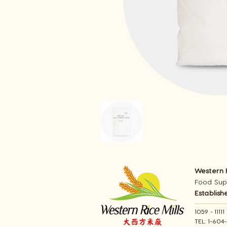
Western R
Food Supp
Establish
1059 - 111
TEL: 1-604