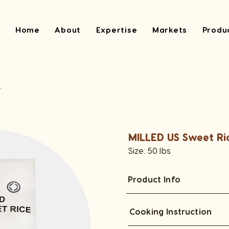
Home
About
Expertise
Markets
Produ
e
MILLED US Sweet Ri
Size: 50 lbs
Product Info
Cooking Instruction