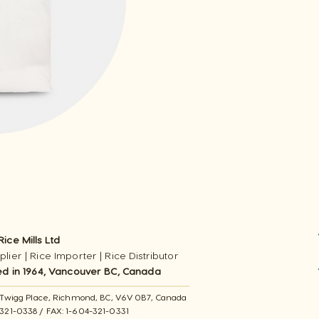
ice Mills Ltd
lier | Rice Importer | Rice Distributor
ed in 1964, Vancouver BC, Canada
11 Twigg Place, ​Richmond, BC, V6V 0B7, Canada
-321-0338 / FAX​: 1-604-321-0331