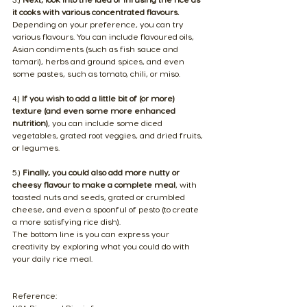
it cooks with various concentrated flavours. 
Depending on your preference, you can try 
various flavours. You can include flavoured oils, 
Asian condiments (such as fish sauce and 
tamari), herbs and ground spices, and even 
some pastes, such as tomato, chili, or miso.
4.) 
If you wish to add a little bit of (or more) 
texture (and even some more enhanced 
nutrition)
, you can include some diced 
vegetables, grated root veggies, and dried fruits, 
or legumes.
5.) 
Finally, you could also add more nutty or 
cheesy flavour to make a complete meal
, with 
toasted nuts and seeds, grated or crumbled 
cheese, and even a spoonful of pesto (to create 
a more satisfying rice dish).
The bottom line is you can express your 
creativity by exploring what you could do with 
your daily rice meal.
Reference: