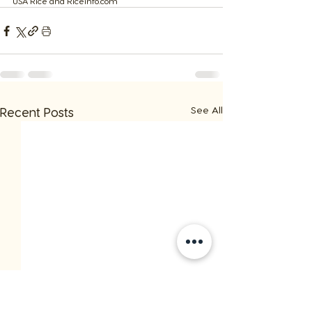
​USA Rice and Riceinfo.com
See All
Recent Posts