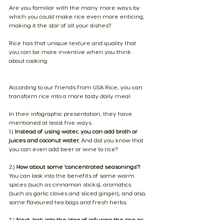
Are you familiar with the many more ways by 
which you could make rice even more enticing, 
making it the star of all your dishes? 
Rice has that unique texture and quality that 
you can be more inventive when you think 
about cooking.
​According to our friends from USA Rice, you can 
transform rice into a more tasty daily meal.
In their 
infographic presentation
, they have 
mentioned at least five ways.
1.) 
Instead of using water, you can add broth or 
juices and coconut water.
 And did you know that 
you can even add beer or wine to rice?
2.) 
How about some ‘concentrated seasonings'? 
You can look into the benefits of some warm 
spices (such as cinnamon sticks), aromatics 
(such as garlic cloves and sliced ginger), and also, 
some flavoured tea bags and fresh herbs.
3.) 
Next, look into the idea of infusing the rice as 