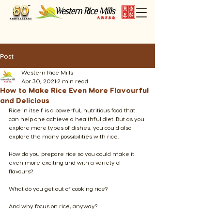
Post
Western Rice Mills
Apr 30, 2021
2 min read
How to Make Rice Even More Flavourful
and Delicious
Rice in itself is a powerful, nutritious food that 
can help one achieve a healthful diet. But as you 
explore more types of dishes, you could also 
explore the many possibilities with rice. 
How do you prepare rice so you could make it 
even more exciting and with a variety of 
flavours?
What do you get out of cooking rice?
​And why focus on rice, anyway?