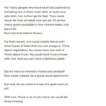
For many people who have been accustomed to 
including rice in their main dish, or even as a 
side dish, rice is their go-for food. They could 
vouch for how versatile rice can be. Of all the 
many grains available in the market today, rice 
tops it all.
Rice has that distinct flavour.
For that reason, rice could readily blend with 
other types of foods that you can imagine. Think 
about vegetables. You could have rice with it. 
Think about fruits. You could have fruits mixed 
with rice. And you can have a delicious salad.
​Did we have to mention meats and seafood? 
Rice could, indeed, be a great accompaniment.
But wait, do you want to know the good news of 
all? 
With rice, there is so much more you could do! 
Keep reading.