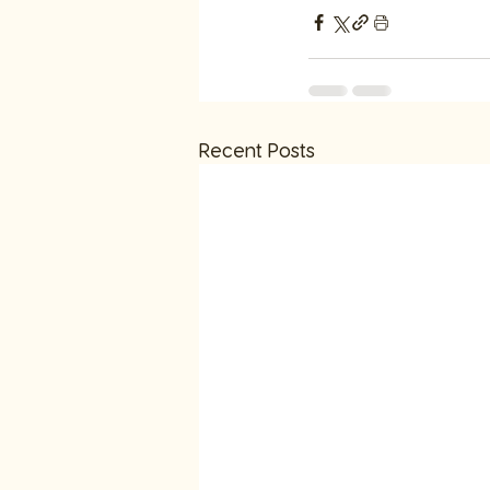
Recent Posts