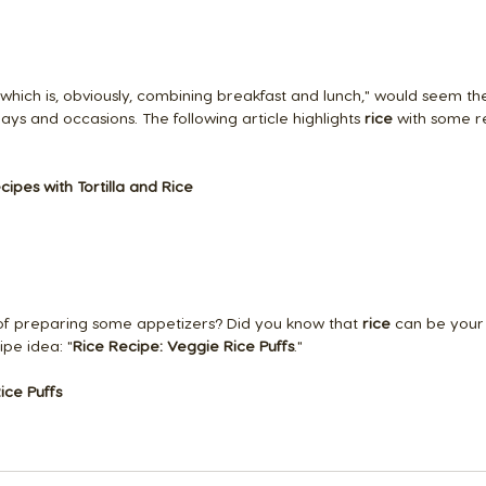
which is, obviously, combining breakfast and lunch," would seem th
days and occasions. The following article highlights 
rice
 with some r
cipes with Tortilla and Rice
of preparing some appetizers? Did you know that 
rice
 can be your 
ipe idea: "
Rice Recipe: Veggie Rice Puffs
."
ice Puffs