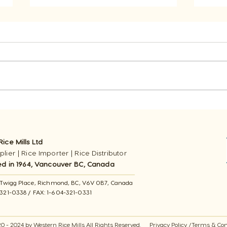
In Cooking Rice: Should
Wha
You Toast Rice?
Left
ice Mills Ltd
lier | Rice Importer | Rice Distributor
ed in 1964, Vancouver BC, Canada
11 Twigg Place, ​Richmond, BC, V6V 0B7, Canada
-321-0338 / FAX​: 1-604-321-0331
0 - 2024 by Western Rice Mills All Rights Reserved.
Privacy Policy
/
Terms & Con