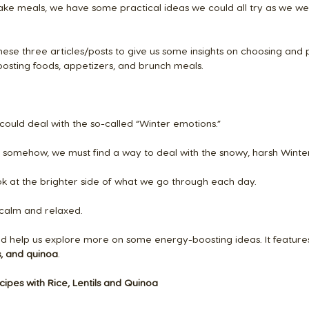
e meals, we have some practical ideas we could all try as we w
these three articles/posts to give us some insights on choosing and
osting foods, appetizers, and brunch meals.
could deal with the so-called “Winter emotions.” 
t, somehow, we must find a way to deal with the snowy, harsh Winte
ok at the brighter side of what we go through each day.
 calm and relaxed.
uld help us explore more on some energy-boosting ideas. It features
ls, and quinoa
.
cipes with Rice, Lentils and Quinoa