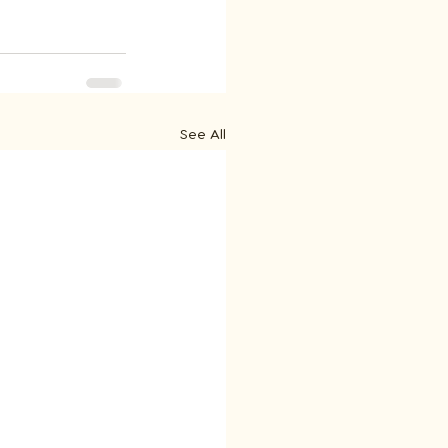
See All