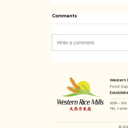
Comments
Write a comment...
Explore Summer Cooking
with Rice Recipes
Western R
Food Supp
Establish
1059 - 111
TEL: 1-604
© 202