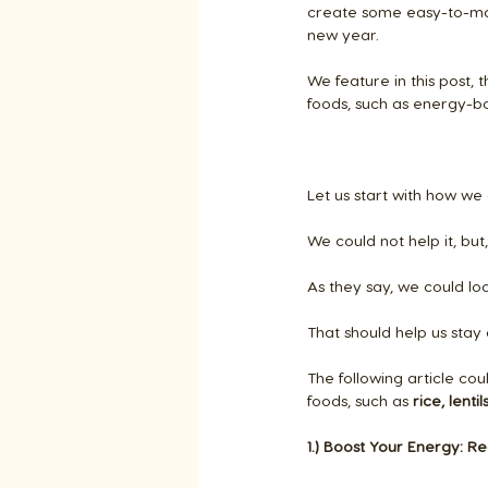
create some easy-to-mak
new year.
We feature in this post, 
foods, such as energy-bo
Let us start with how we 
We could not help it, bu
As they say, we could lo
That should help us stay
The following article co
foods, such as
 rice, lenti
1.) Boost Your Energy: Re