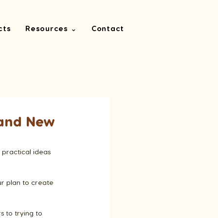
cts
Resources ⌄
Contact
rand New
 practical ideas 
ur plan to create 
 to trying to 