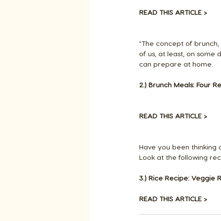
READ THIS ARTICLE >
"The concept of brunch, 
of us, at least, on some 
can prepare at home.
2.) Brunch Meals: Four Re
READ THIS ARTICLE >
Have you been thinking 
Look at the following rec
3.) Rice Recipe: Veggie R
READ THIS ARTICLE >