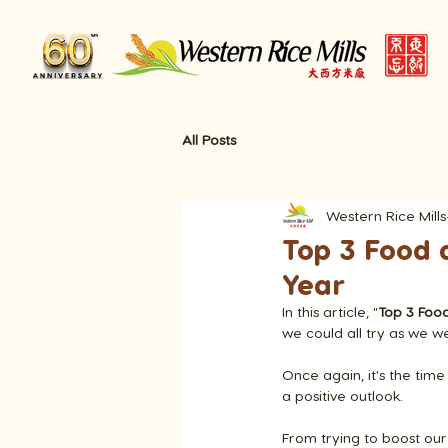
All Posts
Western Rice Mills
Top 3 Food 
Year
In this article, "
Top 3 Foo
we could all try as we 
Once again, it's the time
a positive outlook.
From trying to boost our