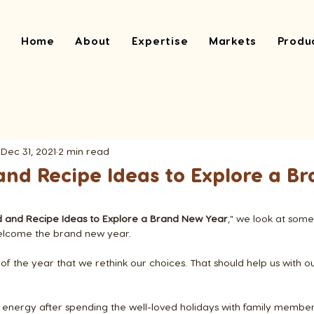
Home
About
Expertise
Markets
Produ
Dec 31, 2021
2 min read
and Recipe Ideas to Explore a B
d and Recipe Ideas to Explore a Brand New Year
," we look at some
welcome the brand new year.
 of the year that we rethink our choices. That should help us with o
 energy after spending the well-loved holidays with family members