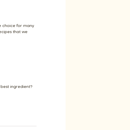
e choice for many 
ecipes that we 
best ingredient? 