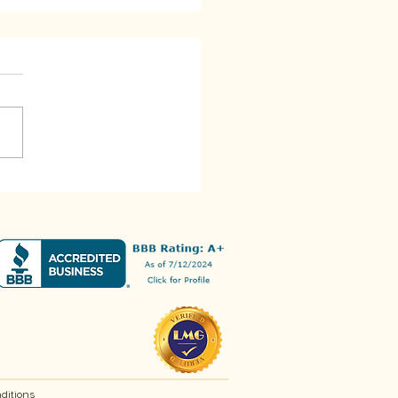
t You Could Do With
over Rice
ditions