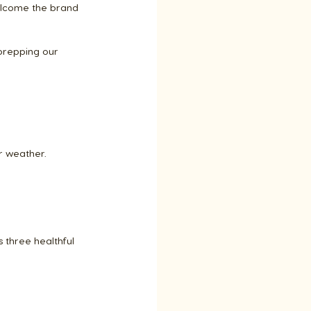
elcome the brand 
 prepping our 
r weather.
 three healthful 